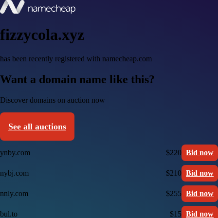
fizzycola.xyz
has been recently registered with namecheap.com
Want a domain name like this?
Discover domains on auction now
See all auctions
ynby.com
$220
Bid now
nybj.com
$210
Bid now
nnly.com
$255
Bid now
bul.to
$15
Bid now