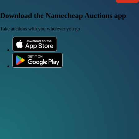
Download the Namecheap Auctions app
Take auctions with you wherever you go